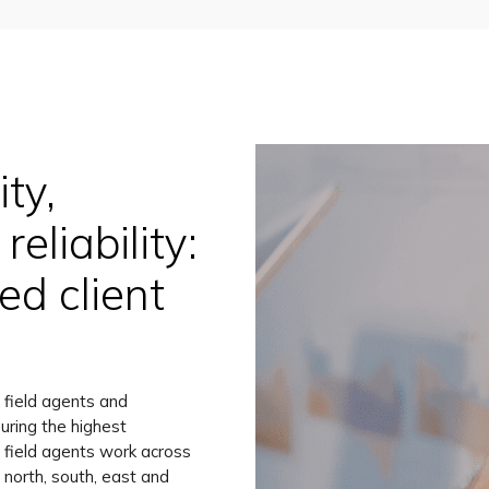
ty,
reliability:
d client
 field agents and
uring the highest
ty field agents work across
 north, south, east and