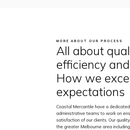
MORE ABOUT OUR PROCESS
All about quali
efficiency and 
How we excee
expectations
Coastal Mercantile have a dedicated
administrative teams to work on ens
satisfaction of our clients. Our quali
the greater Melbourne area including