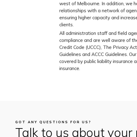
west of Melbourne. In addition, we 
relationships with a network of agen
ensuring higher capacity and increase
clients.
All administration staff and field agen
compliance and are well aware of t
Credit Code (UCCC), The Privacy Act,
Guidelines and ACCC Guidelines. Ou
covered by public liability insurance
insurance.
GOT ANY QUESTIONS FOR US?
Talk to us about your