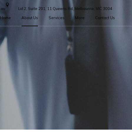
.au
Lvl 2, Suite 201, 11 Queens Rd, Melbourne, VIC 3004
Home
About Us
Services
More
Contact Us