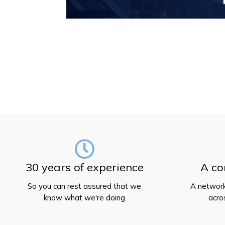
30 years of experience
A co
So you can rest assured that we
A network
know what we're doing
acro