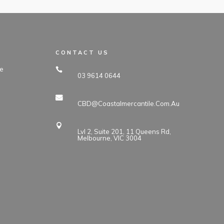
CONTACT US
e
03 9614 0644
CBD@coastalmercantile.com.au
Lvl 2, Suite 201, 11 Queens Rd,
Melbourne, VIC 3004