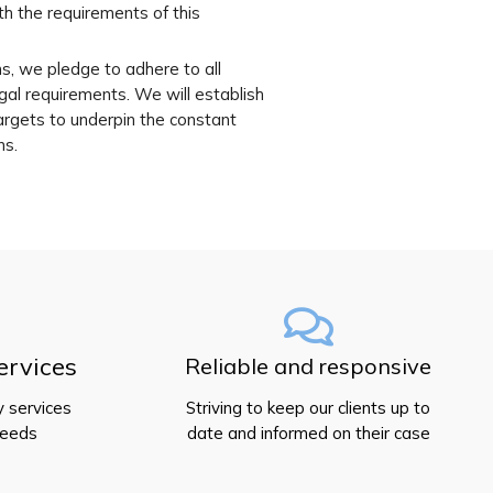
th the requirements of this
ns, we pledge to adhere to all
al requirements. We will establish
argets to underpin the constant
ns.
ervices
Reliable and responsive
y services
Striving to keep our clients up to
needs
date and informed on their case