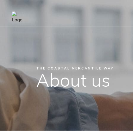
THE COASTAL MERCANTILE WAY
About us