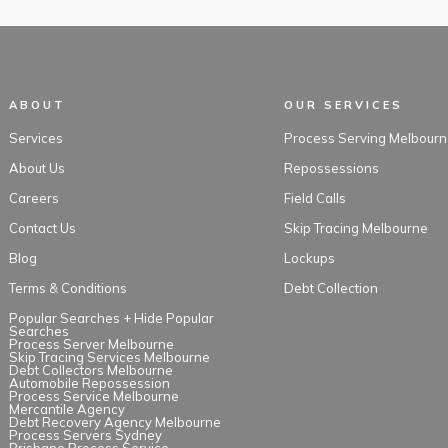
ABOUT
OUR SERVICES
Services
Process Serving Melbourn
About Us
Repossessions
Careers
Field Calls
Contact Us
Skip Tracing Melbourne
Blog
Lockups
Terms & Conditions
Debt Collection
Popular Searches +
Hide Popular
Searches
Process Server Melbourne
Skip Tracing Services Melbourne
Debt Collectors Melbourne
Automobile Repossession
Process Service Melbourne
Mercantile Agency
Debt Recovery Agency Melbourne
Process Servers Sydney