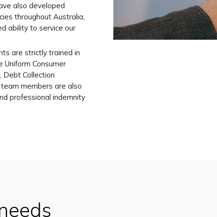
have also developed
cies throughout Australia,
d ability to service our
ts are strictly trained in
he Uniform Consumer
 Debt Collection
r team members are also
 and professional indemnity
 needs