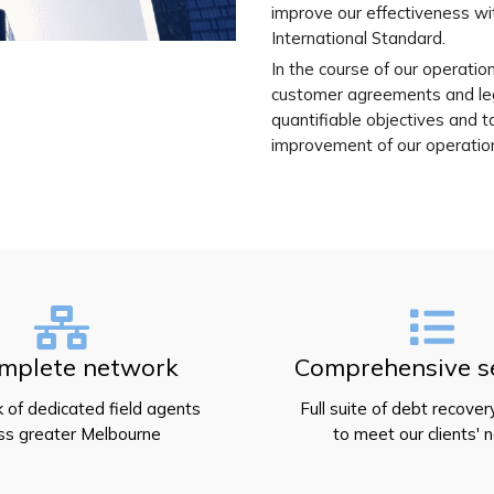
improve our effectiveness wi
International Standard.
In the course of our operatio
customer agreements and leg
quantifiable objectives and t
improvement of our operatio
mplete network
Comprehensive s
 of dedicated field agents
Full suite of debt recover
ss greater Melbourne
to meet our clients' 