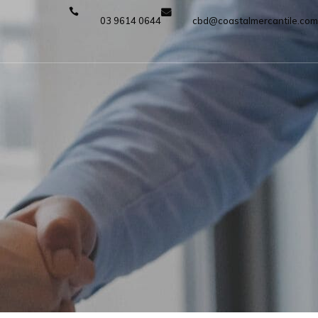
03 9614 0644
cbd@coastalmercantile.com