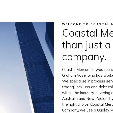
WELCOME TO COASTAL 
Coastal Me
than just a
company.
Coastal Mercantile was foun
Graham Vose, who has worked 
We specialise in process servi
tracing, lock-ups and debt co
within the industry, covering 
Australia and New Zealand, 
the right choice. Coastal Merc
Company, we use a Quality 