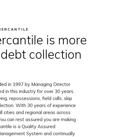
MERCANTILE
rcantile is more
 debt collection
ded in 1997 by Managing Director
in this industry for over 30 years.
ng, repossessions, field calls, skip
llection. With 30 years of experience
all cities and regional areas across
you can rest assured you are making
antile is a Quality Assured
Management System and continually