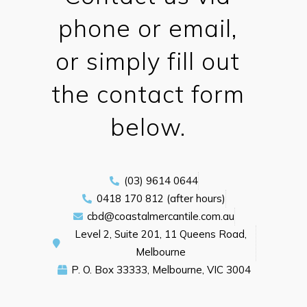
phone or email,
or simply fill out
the contact form
below.
(03) 9614 0644
0418 170 812 (after hours)
cbd@coastalmercantile.com.au
Level 2, Suite 201, 11 Queens Road,
Melbourne
P. O. Box 33333, Melbourne, VIC 3004