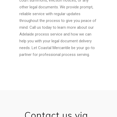
court summons, eviction notices, or any
other legal documents. We provide prompt,
reliable service with regular updates
throughout the process to give you peace of
mind.
Call us today to learn more about our
Adelaide process service and how we can
help you with your legal document delivery
needs. Let Coastal Mercantile be your go-to
partner for professional process serving.
Contact us via