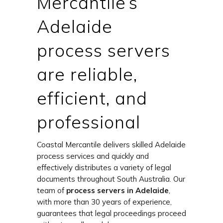
Mercantile’s
Adelaide
process servers
are reliable,
efficient, and
professional
Coastal Mercantile delivers skilled Adelaide
process services and quickly and
effectively distributes a variety of legal
documents throughout South Australia. Our
team of
process servers in Adelaide
,
with more than 30 years of experience,
guarantees that legal proceedings proceed