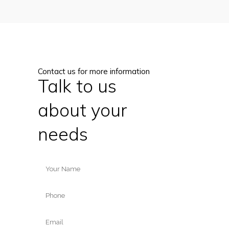
Contact us for more information
Talk to us
about your
needs