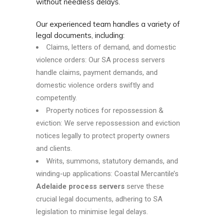
without needless delays.
Our experienced team handles a variety of
legal documents, including:
Claims, letters of demand, and domestic
violence orders: Our SA process servers
handle claims, payment demands, and
domestic violence orders swiftly and
competently.
Property notices for repossession &
eviction: We serve repossession and eviction
notices legally to protect property owners
and clients.
Writs, summons, statutory demands, and
winding-up applications: Coastal Mercantile’s
Adelaide process servers
serve these
crucial legal documents, adhering to SA
legislation to minimise legal delays.