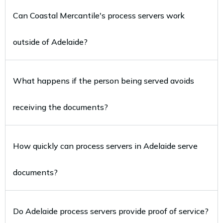
Can Coastal Mercantile's process servers work
outside of Adelaide?
What happens if the person being served avoids
receiving the documents?
How quickly can process servers in Adelaide serve
documents?
Do Adelaide process servers provide proof of service?