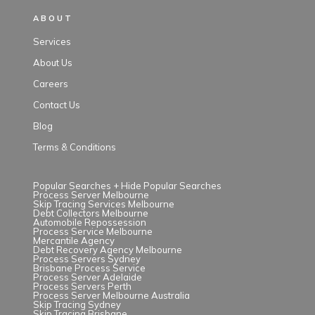
ABOUT
Services
About Us
Careers
Contact Us
Blog
Terms & Conditions
Popular Searches +
Hide Popular Searches
Process Server Melbourne
Skip Tracing Services Melbourne
Debt Collectors Melbourne
Automobile Repossession
Process Service Melbourne
Mercantile Agency
Debt Recovery Agency Melbourne
Process Servers Sydney
Brisbane Process Service
Process Server Adelaide
Process Servers Perth
Process Server Melbourne Australia
Skip Tracing Sydney
Skip Tracing Brisbane