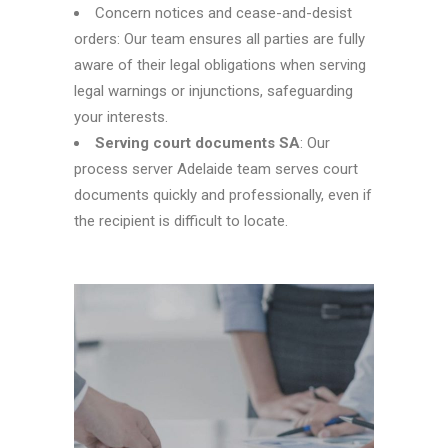
Concern notices and cease-and-desist
orders: Our team ensures all parties are fully
aware of their legal obligations when serving
legal warnings or injunctions, safeguarding
your interests.
Serving court documents SA
: Our
process server Adelaide
team serves court
documents quickly and professionally, even if
the recipient is difficult to locate.