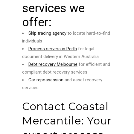
services we
offer:
Skip tracing agency
to locate hard-to-find
individuals
Process servers in Perth
for legal
document delivery in Western Australia
Debt recovery Melbourne
for efficient and
compliant debt recovery services
Car repossession
and asset recovery
services
Contact Coastal
Mercantile: Your