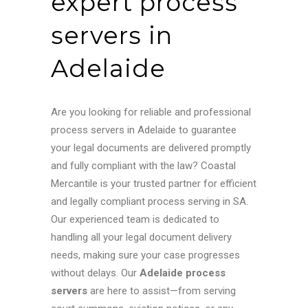
expert process
servers in
Adelaide
Are you looking for reliable and professional
process servers in Adelaide to guarantee
your legal documents are delivered promptly
and fully compliant with the law? Coastal
Mercantile is your trusted partner for efficient
and legally compliant process serving in SA.
Our experienced team is dedicated to
handling all your legal document delivery
needs, making sure your case progresses
without delays.
Our
Adelaide process
servers
are here to assist—from serving