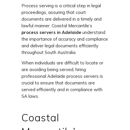
Process serving is a critical step in legal
proceedings, assuring that court
documents are delivered in a timely and
lawful manner. Coastal Mercantile’s
process servers in Adelaide
understand
the importance of accuracy and compliance
and deliver legal documents efficiently
throughout South Australia.
When individuals are difficult to locate or
are avoiding being served, hiring
professional
Adelaide process servers
is
crucial to ensure that documents are
served efficiently and in compliance with
SA laws.
Coastal