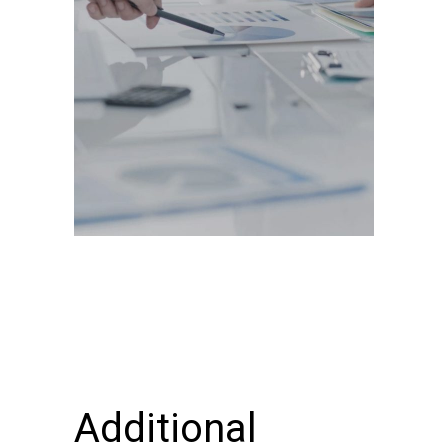
Additional