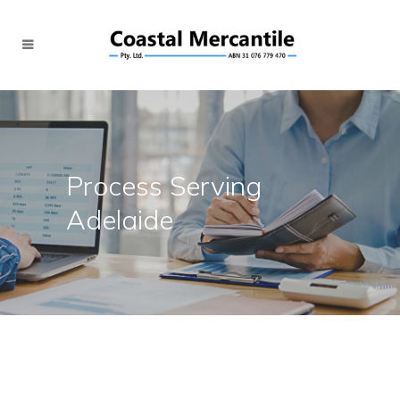
Process Serving
Adelaide