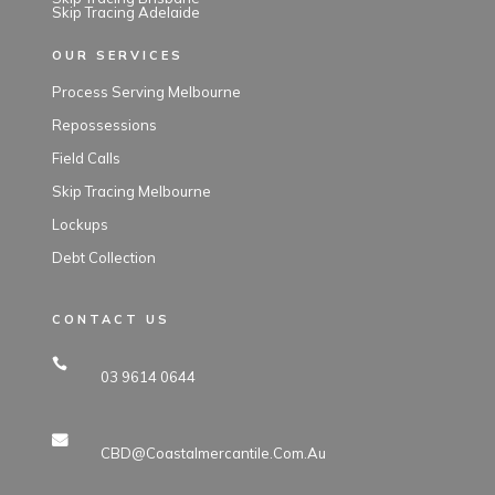
Skip Tracing Adelaide
OUR SERVICES
Process Serving Melbourne
Repossessions
Field Calls
Skip Tracing Melbourne
Lockups
Debt Collection
CONTACT US
03 9614 0644
CBD@coastalmercantile.com.au