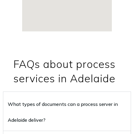
FAQs about process
services in Adelaide
What types of documents can a process server in
Adelaide deliver?