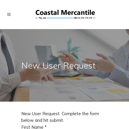
New User Request
New User Request. Complete the form
below and hit submit.
First Name
*