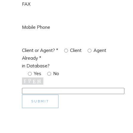
FAX
Mobile Phone
Client or Agent?
*
Client
Agent
Already
*
in Database?
Yes
No