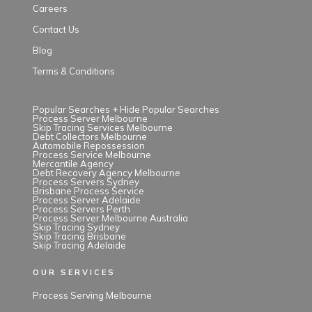
Careers
Contact Us
Blog
Terms & Conditions
Popular Searches +
Hide Popular Searches
Process Server Melbourne
Skip Tracing Services Melbourne
Debt Collectors Melbourne
Automobile Repossession
Process Service Melbourne
Mercantile Agency
Debt Recovery Agency Melbourne
Process Servers Sydney
Brisbane Process Service
Process Server Adelaide
Process Servers Perth
Process Server Melbourne Australia
Skip Tracing Sydney
Skip Tracing Brisbane
Skip Tracing Adelaide
OUR SERVICES
Process Serving Melbourne