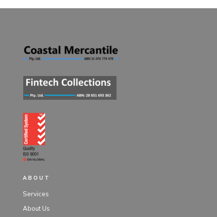
ABOUT
Services
About Us