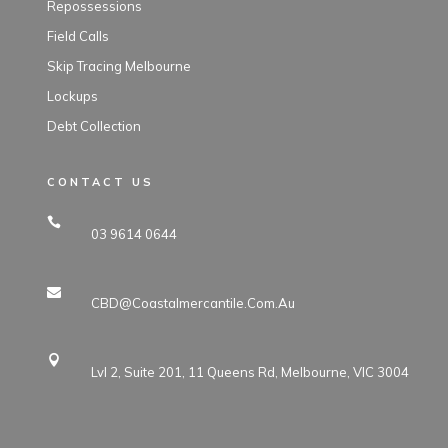
Repossessions
Field Calls
Skip Tracing Melbourne
Lockups
Debt Collection
CONTACT US
03 9614 0644
CBD@coastalmercantile.com.au
Lvl 2, Suite 201, 11 Queens Rd, Melbourne, VIC 3004