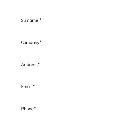
Surname
*
Company
*
Address
*
Email
*
Phone
*